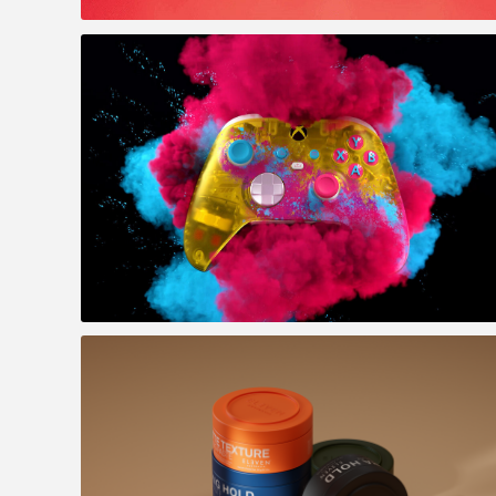
Officeworks - Geeks 2 U
Xbox : Forza Horizon 5