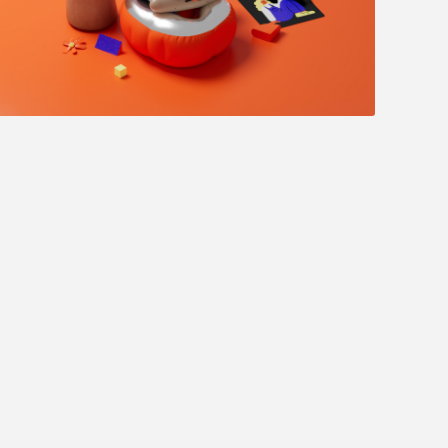
Jacky Winter - Flutter