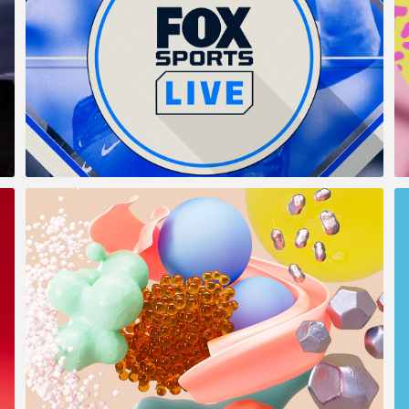
Fox Sports Live