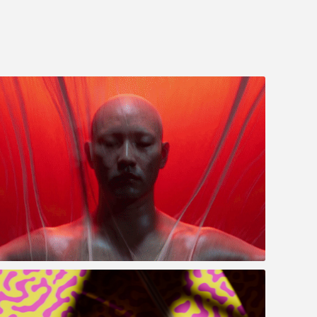
RUN (走)