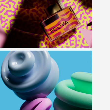
Ecoya - Summer campaign