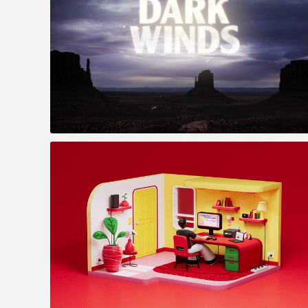
Dark Winds