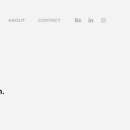
ABOUT
CONTACT
n.