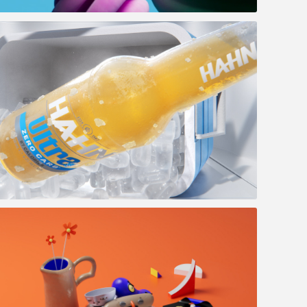
Life-Space AO
Hahn - Zero carbs