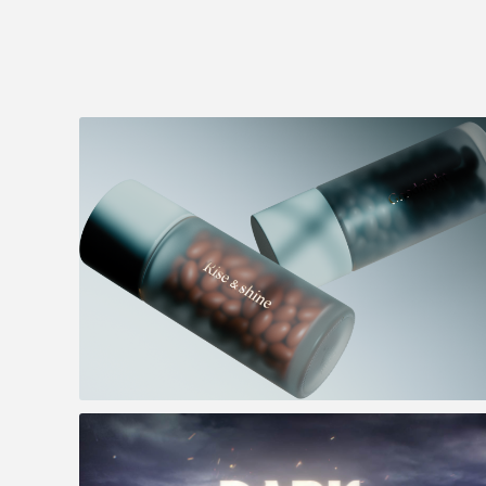
Lumity - Morning & Night