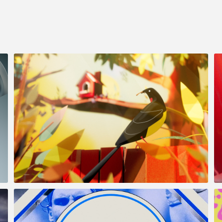
Simonds & Dennis Family
Homes