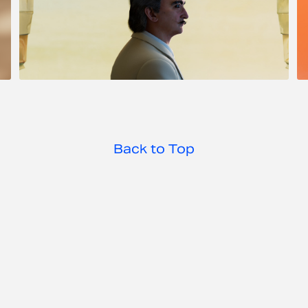
Dali Alive
Back to Top
Jordan Booker 2025 ©