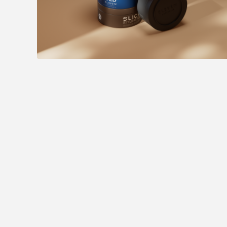
Eleven