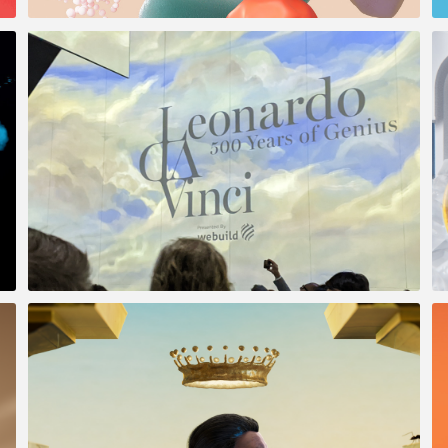
Vida Glow
DaVinci 500 Years