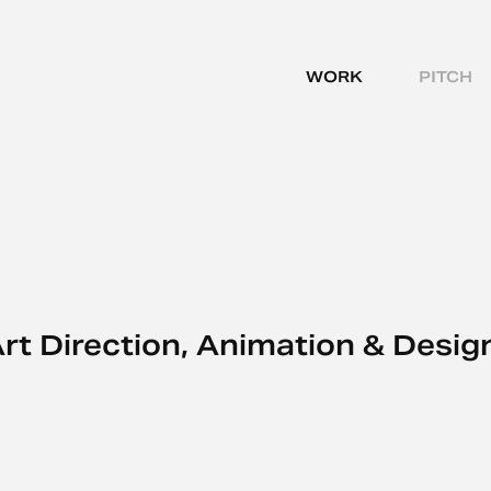
WORK
PITCH
rt Direction, Animation & Desig