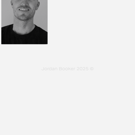
Jordan Booker 2025 ©