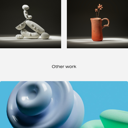
Other work