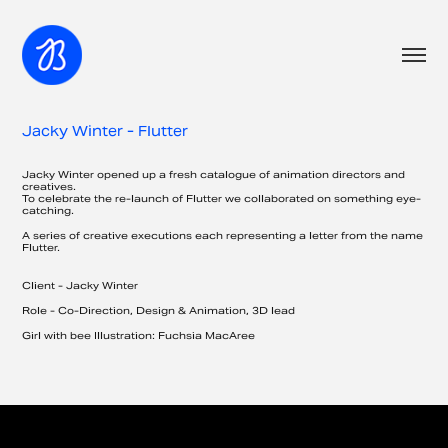
Jacky Winter - Flutter
Jacky Winter opened up a fresh catalogue of animation directors and
creatives.
To celebrate the re-launch of Flutter we collaborated on something eye-
catching.
A series of creative executions each representing a letter from the name
Flutter.
Client - Jacky Winter
​Role -
Co-Direction, Design & Animation, 3D lead
Girl with bee Illustration: Fuchsia MacAree