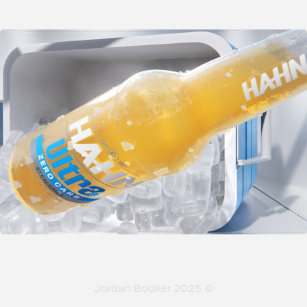
Jordan Booker 2025 ©