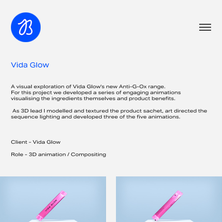
Vida Glow
A visual exploration of Vida Glow's new Anti-G-Ox range.
For this project we developed a series of engaging animations
visualising the ingredients themselves and product benefits.
As 3D lead I modelled and textured the product sachet, art directed the
sequence lighting and developed three of the five animations.
Client - Vida Glow
​Role - 3D animation / Compositing