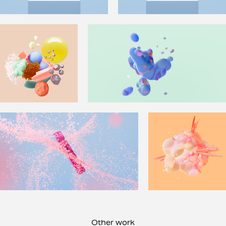
Other work